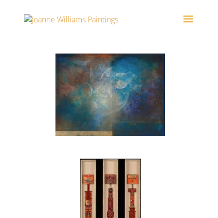
Portfolio